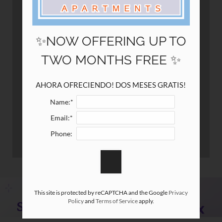
12148 Jollyville Road
Austin, TX 78759
✨NOW OFFERING UP TO
TWO MONTHS FREE ✨
AHORA OFRECIENDO! DOS MESES GRATIS!
Name:*
Email:*
Phone:
This site is protected by reCAPTCHA and the Google
Privacy
Policy
and
Terms of Service
apply.