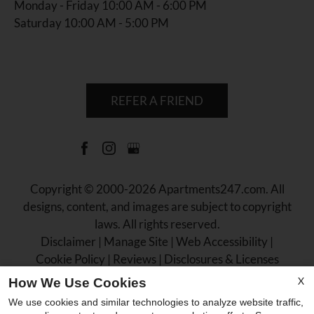
Monday - Friday 10:00 AM - 6:00 PM
Saturday 10:00 AM - 5:00 PM
REFER A FRIEND
Copyright © 2000-2026
Apartments247.com
. All
designs, content, and images are subject to copyright
laws. All rights reserved.
Disclaimer
|
Manage Site
|
Web Accessibility
|
Cookie Policy
|
Reviews
|
Disclosures & Licenses
X
How We Use Cookies
We use cookies and similar technologies to analyze website traffic,