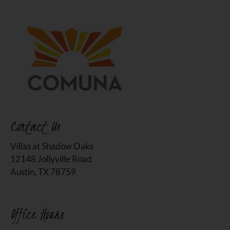
Contact Us
Villas at Shadow Oaks
12148 Jollyville Road
Austin, TX 78759
Office Hours