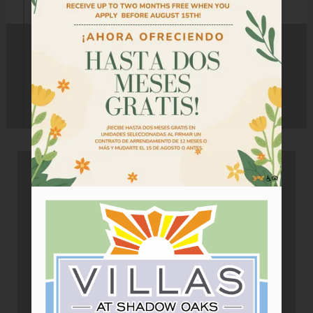
Tour
Floor Plans
Amenities
Community Programs
Pets
Neighborhood
Apply
Criteria
Residents
Contact
E-Brochure
Refer a Friend